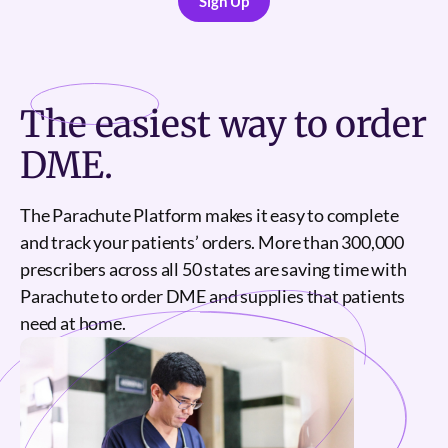
Sign Up
Sign Up
The
easiest
way to order
DME.
The Parachute Platform makes it easy to complete
and track your patients’ orders. More than 300,000
prescribers across all 50 states are saving time with
Parachute to order DME and supplies that patients
need at home.