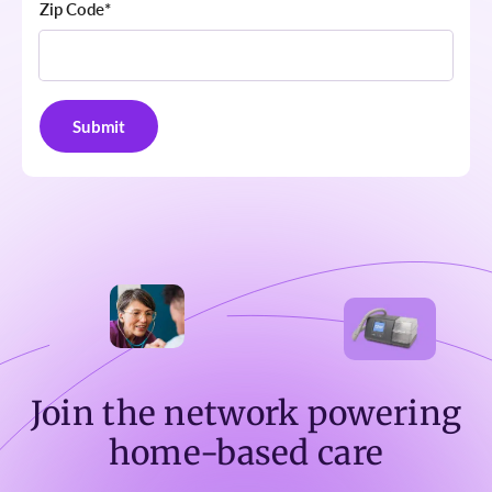
Zip Code
*
Join the network powering
home-based care