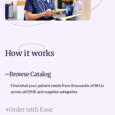
How it
works
Browse Catalog
Find what your patient needs from thousands of SKUs
across all DME and supplies categories.
Order with Ease