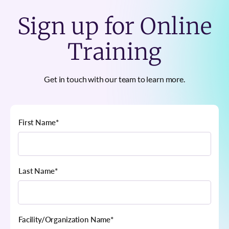
Sign up for Online
Training
Get in touch with our team to learn more.
First Name
*
Last Name
*
Facility/Organization Name
*