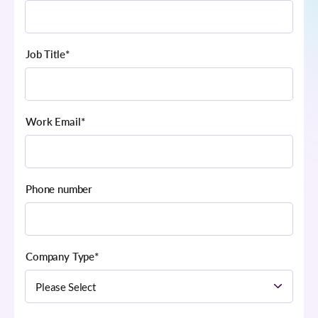
Job Title
*
Work Email
*
Phone number
Company Type
*