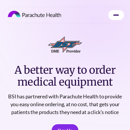
A better way to order
medical equipment
BSI has partnered with Parachute Health to provide
you easy online ordering, at no cost, that gets your
patients the products they need at a click’s notice