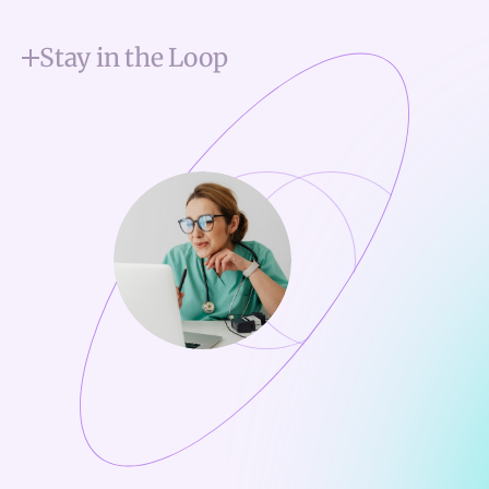
Stay in the Loop