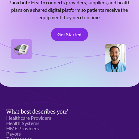
Parachute Health connects providers, suppliers, and health
plans on a shared digital platform so patients receive the
equipment they need on time.
Get Started
Get Started
What best describes you?
Healthcare Providers
Health Systems
HME Providers
Payors