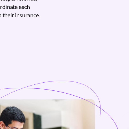
ordinate each
 their insurance.