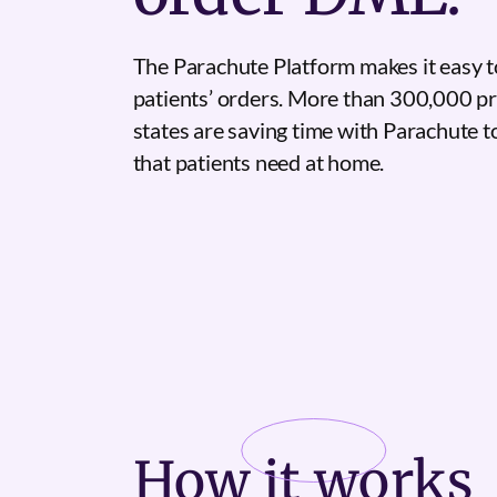
The Parachute Platform makes it easy t
patients’ orders. More than 300,000 pr
states are saving time with Parachute 
that patients need at home.
How it
works