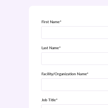
First Name
*
Last Name
*
Facility/Organization Name
*
Job Title
*