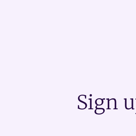
Sign u