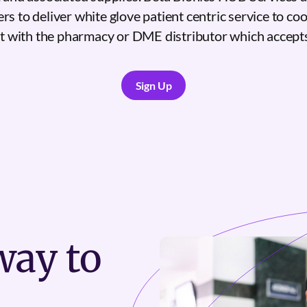
rs to deliver white glove patient centric service to co
nt with the pharmacy or DME distributor which accepts
Sign Up
Sign Up
ay to