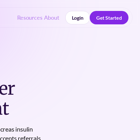
Resources
About
Login
Get Started
Login
Get Started
er
t
creas insulin
ccepts referrals