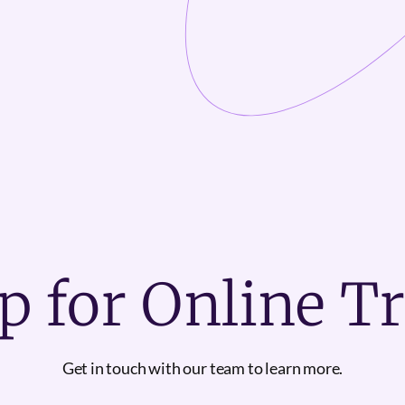
p for Online T
Get in touch with our team to learn more.