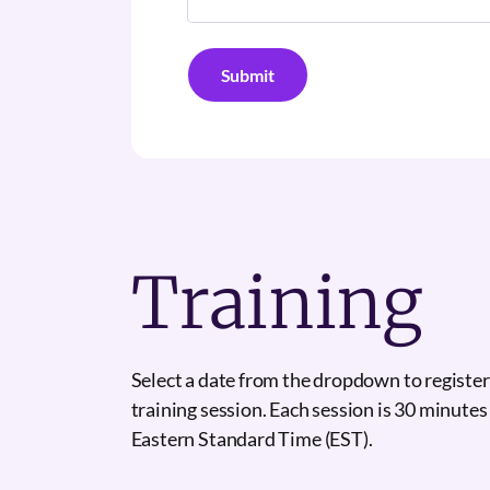
Training
Select a date from the dropdown to register
training session. Each session is 30 minutes
Eastern Standard Time (EST).