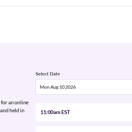
Select Date
 for an online
 and held in
11:00am EST