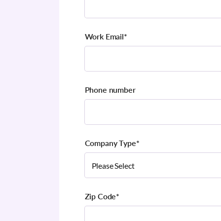
Work Email
*
Phone number
Company Type
*
Zip Code
*