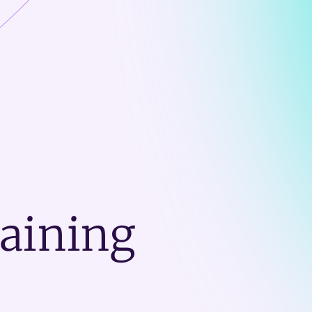
raining