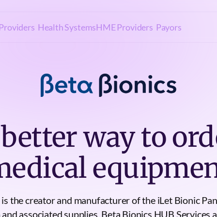
Providers
Health Systems
HME Providers
Payors
 better way to ord
medical equipmen
 is the creator and manufacturer of the iLet Bionic Pan
 and associated supplies. Beta Bionics HUB Services a