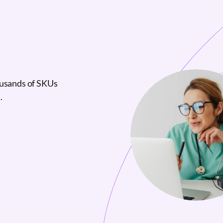
ousands of SKUs
.