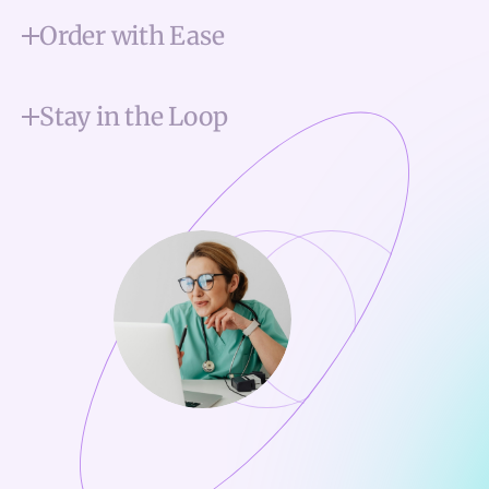
Order with Ease
Stay in the Loop