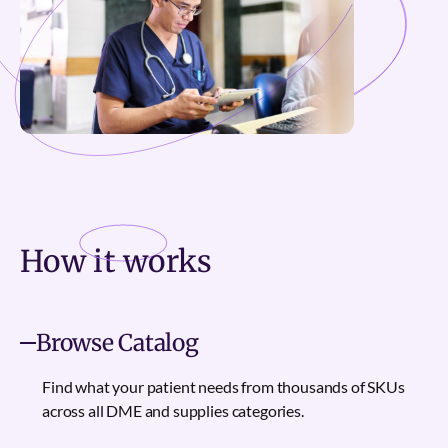
How it
works
Browse Catalog
Find what your patient needs from thousands of SKUs
across all DME and supplies categories.