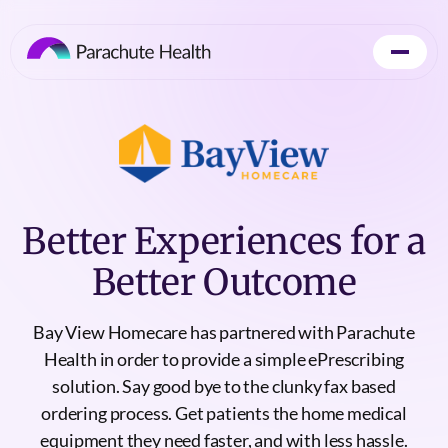
Better Experiences for a
Better Outcome
Bay View Homecare has partnered with Parachute
Health in order to provide a simple ePrescribing
solution. Say good bye to the clunky fax based
ordering process. Get patients the home medical
equipment they need faster, and with less hassle.