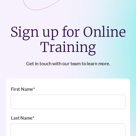
Sign up for Online
Training
Get in touch with our team to learn more.
First Name
*
Last Name
*