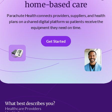
home-based care
Parachute Health connects providers, suppliers, and health
plans on a shared digital platform so patients receive the
equipment they need on time.
Get Started
Get Started
What best describes you?
Healthcare Providers