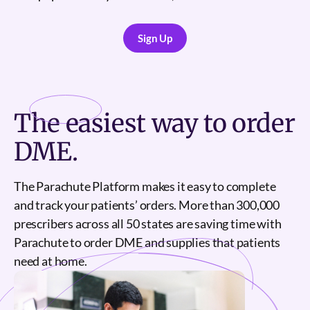
Sign Up
Sign Up
The
easiest
way to order
DME.
The Parachute Platform makes it easy to complete
and track your patients’ orders. More than 300,000
prescribers across all 50 states are saving time with
Parachute to order DME and supplies that patients
need at home.