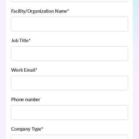
Facility/Organization Name
*
Job Title
*
Work Email
*
Phone number
Company Type
*