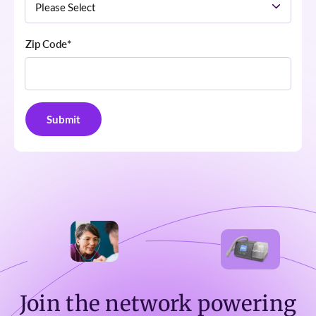
Zip Code
*
Join the network powering