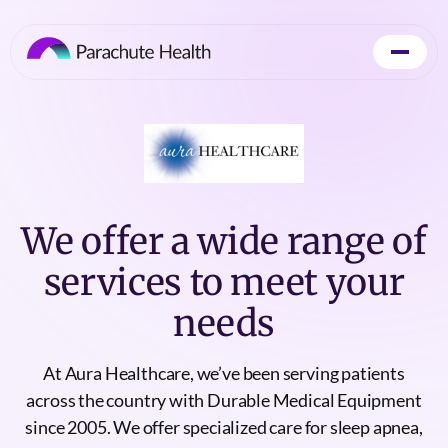
We offer a wide range of
services to meet your
needs
At Aura Healthcare, we’ve been serving patients
across the country with Durable Medical Equipment
since 2005. We offer specialized care for sleep apnea,