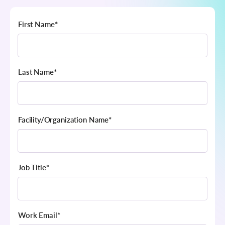
First Name
*
Last Name
*
Facility/Organization Name
*
Job Title
*
Work Email
*