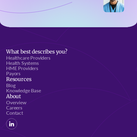
What best describes you?
Healthcare Providers
Health Systems
HME Providers
Payors
Resources
Blog
Knowledge Base
About
Overview
Careers
Contact