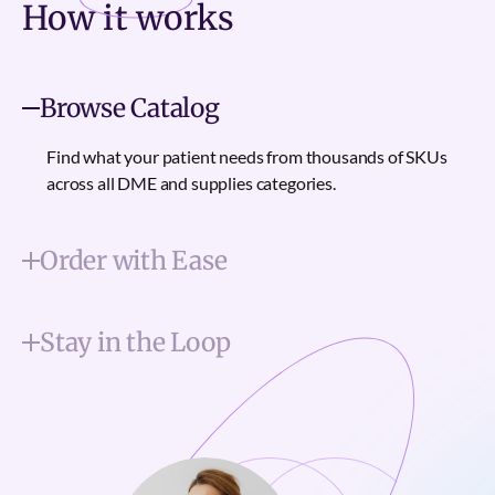
How it
works
Browse Catalog
Find what your patient needs from thousands of SKUs
across all DME and supplies categories.
Order with Ease
Stay in the Loop