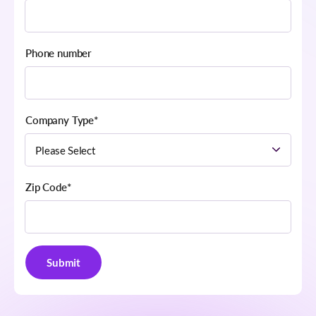
Phone number
Company Type
*
Zip Code
*