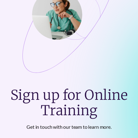
Sign up for Online
Training
Get in touch with our team to learn more.