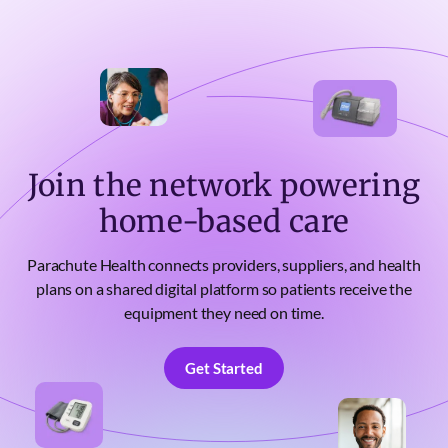
Join the network powering
home-based care
Parachute Health connects providers, suppliers, and health
plans on a shared digital platform so patients receive the
equipment they need on time.
Get Started
Get Started