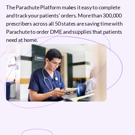
The Parachute Platform makes it easy to complete
and track your patients’ orders. More than 300,000
prescribers across all 50 states are saving time with
Parachute to order DME and supplies that patients
need at home.