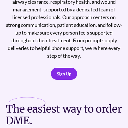
airway clearance, respiratory health, and wound
management, supported by a dedicated team of
licensed professionals. Our approach centers on
strong communication, patient education, and follow-
up to make sure every person feels supported
throughout their treatment. From prompt supply
deliveries to helpful phone support, we’re here every
step of the way.
Sign Up
Sign Up
The
easiest
way to order
DME.