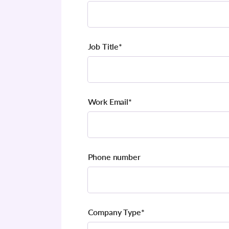
Job Title
*
Work Email
*
Phone number
Company Type
*