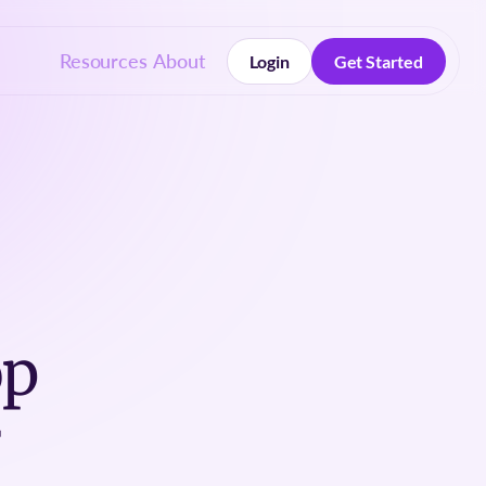
Resources
About
Login
Get Started
Login
Get Started
op
r