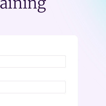
raining