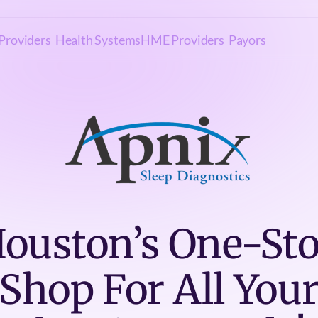
Providers
Health Systems
HME Providers
Payors
ouston’s One-St
Shop For All You