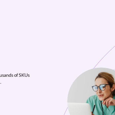
ousands of SKUs
.