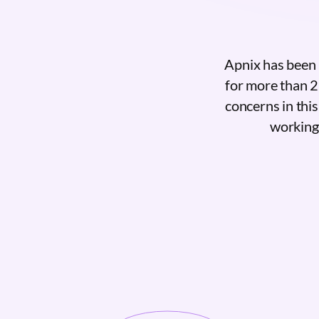
Apnix has been 
for more than 2
concerns in thi
working 