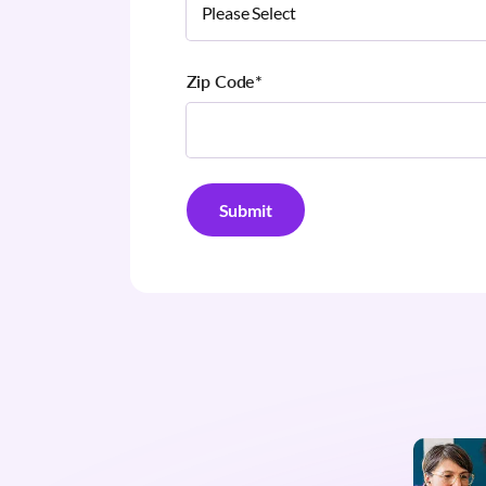
Zip Code
*