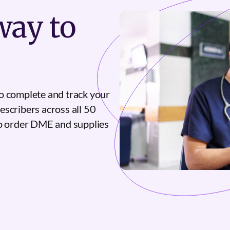
ay to
o complete and track your
escribers across all 50
to order DME and supplies