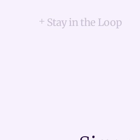
Stay in the Loop