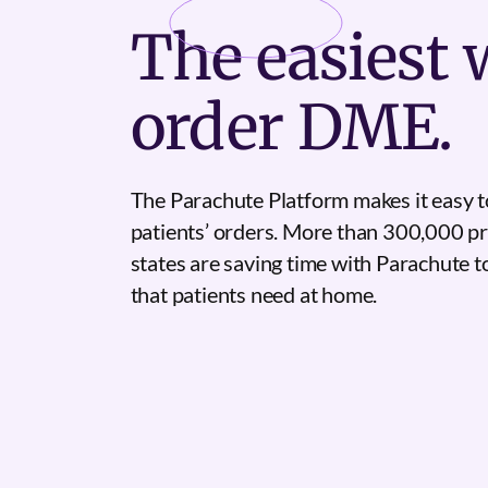
The
easiest
w
order DME.
The Parachute Platform makes it easy t
patients’ orders. More than 300,000 pr
states are saving time with Parachute 
that patients need at home.