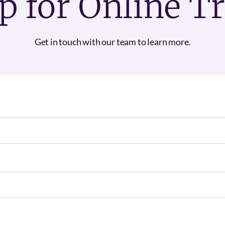
p for Online T
Get in touch with our team to learn more.