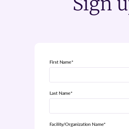
Sign u
First Name
*
Last Name
*
Facility/Organization Name
*