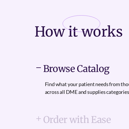
How it
works
Browse Catalog
Find what your patient needs from th
across all DME and supplies categories
Order with Ease