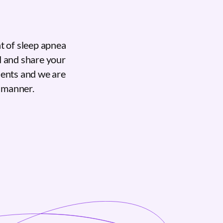
t of sleep apnea
d and share your
ients and we are
e manner.