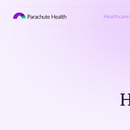
Healthcare 
H