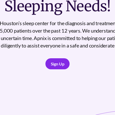
Sleeping Needs!
Houston’s sleep center for the diagnosis and treatmen
5,000 patients over the past 12 years. We understan
s uncertain time. Apnix is committed to helping our pat
diligently to assist everyone in a safe and considerat
Sign Up
Sign Up