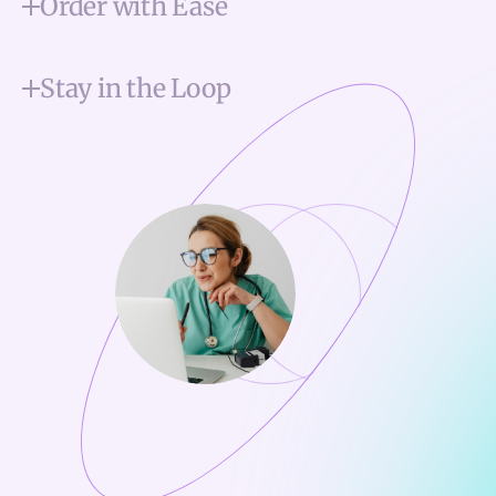
Order with Ease
Stay in the Loop