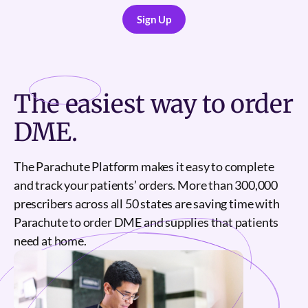
Sign Up
Sign Up
The
easiest
way to order
DME.
The Parachute Platform makes it easy to complete
and track your patients’ orders. More than 300,000
prescribers across all 50 states are saving time with
Parachute to order DME and supplies that patients
need at home.