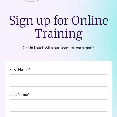
Sign up for Online
Training
Get in touch with our team to learn more.
First Name
*
Last Name
*