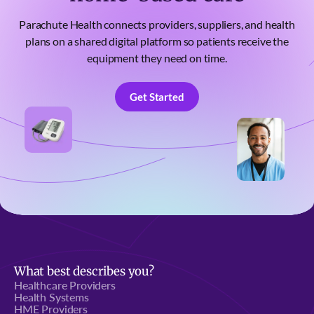
Parachute Health connects providers, suppliers, and health
plans on a shared digital platform so patients receive the
equipment they need on time.
Get Started
Get Started
What best describes you?
Healthcare Providers
Health Systems
HME Providers