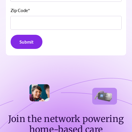
Zip Code
*
Join the network powering
home-based care