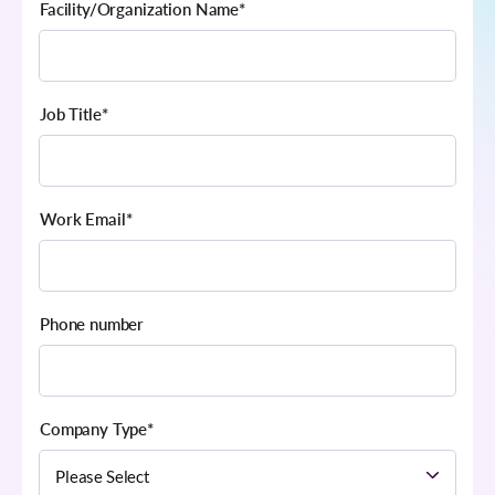
Facility/Organization Name
*
Job Title
*
Work Email
*
Phone number
Company Type
*