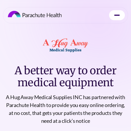
A better way to order
medical equipment
A Hug Away Medical Supplies INC has partnered with
Parachute Health to provide you easy online ordering,
at no cost, that gets your patients the products they
need at a click’s notice