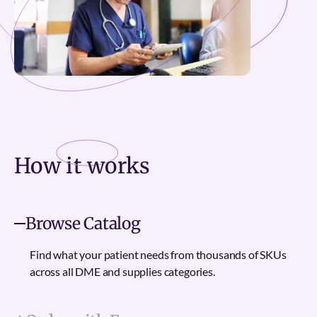
How it
works
Browse Catalog
Find what your patient needs from thousands of SKUs
across all DME and supplies categories.