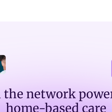
n the network powe
home-based care