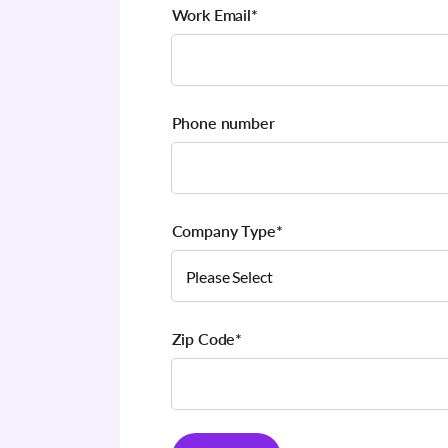
Work Email
*
Phone number
Company Type
*
Zip Code
*