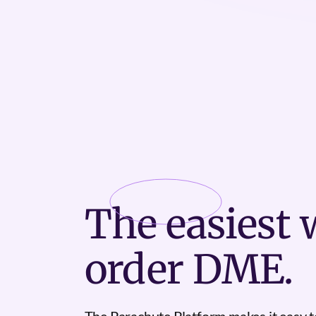
The
easiest
w
order DME.