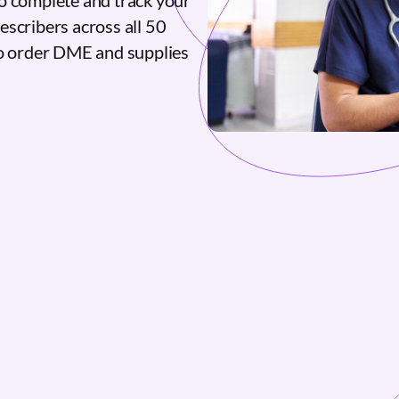
o complete and track your
escribers across all 50
to order DME and supplies