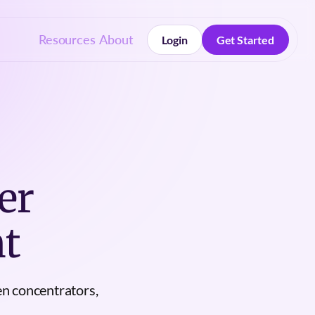
Resources
About
Login
Get Started
Login
Get Started
er
t
en concentrators,