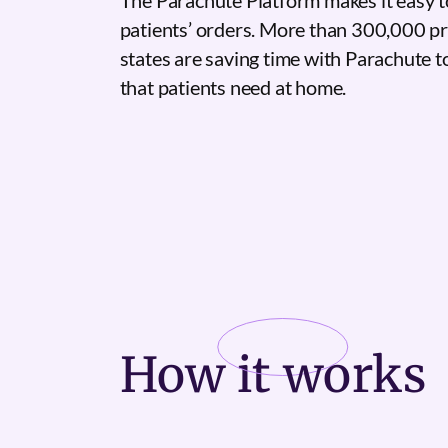
The Parachute Platform makes it easy t
patients’ orders. More than 300,000 pr
states are saving time with Parachute 
that patients need at home.
How it
works