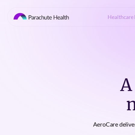
Healthcare 
A
AeroCare deliver