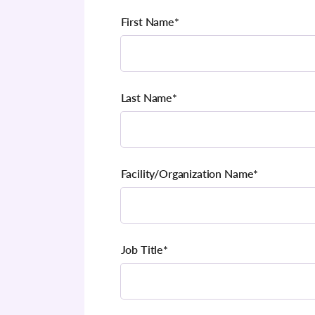
First Name
*
Last Name
*
Facility/Organization Name
*
Job Title
*