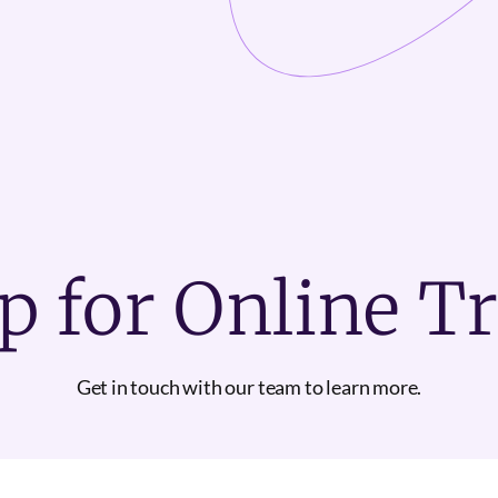
p for Online T
Get in touch with our team to learn more.