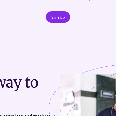
Sign Up
Sign Up
ay to