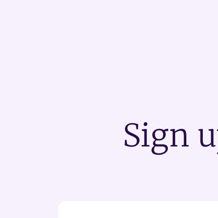
Sign u