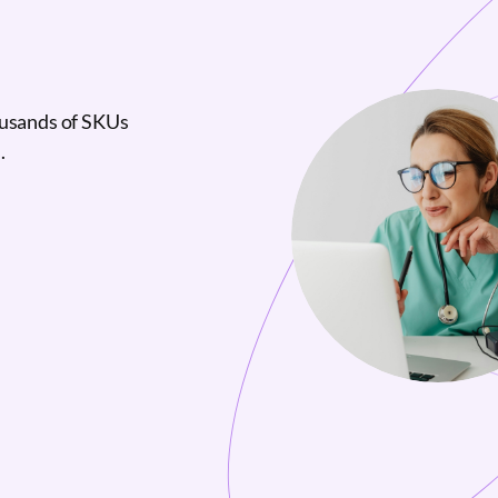
ousands of SKUs
.