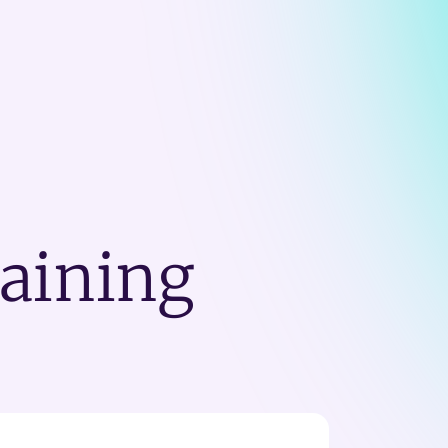
raining