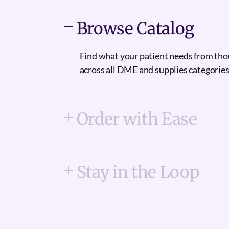
Browse Catalog
Find what your patient needs from th
across all DME and supplies categories
Order with Ease
Stay in the Loop