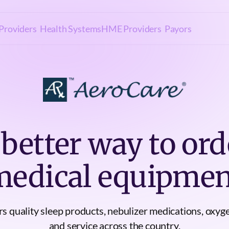
Providers
Health Systems
HME Providers
Payors
 better way to ord
medical equipmen
s quality sleep products, nebulizer medications, oxyg
and service across the country.