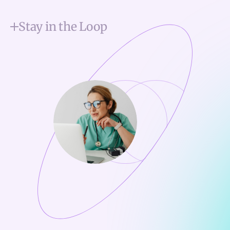
Stay in the Loop