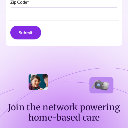
Zip Code
*
Join the network powering
home-based care