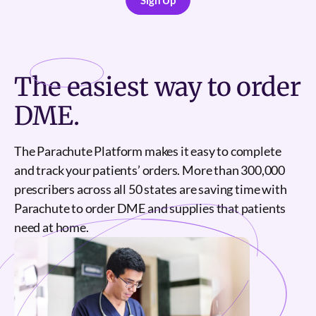
Sign Up
Sign Up
The
easiest
way to order
DME.
The Parachute Platform makes it easy to complete
and track your patients’ orders. More than 300,000
prescribers across all 50 states are saving time with
Parachute to order DME and supplies that patients
need at home.