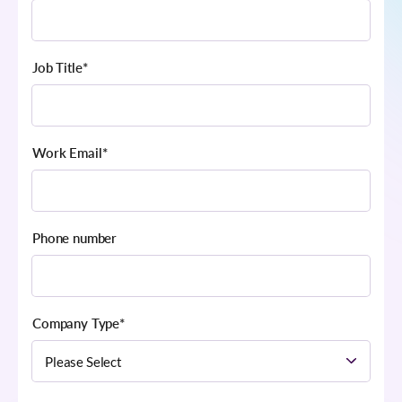
Job Title
*
Work Email
*
Phone number
Company Type
*