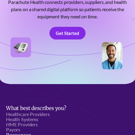
Parachute Health connects providers, suppliers, and health
plans on a shared digital platform so patients receive the
equipment they need on time.
Get Started
Get Started
What best describes you?
Healthcare Providers
Health Systems
HME Providers
Payors