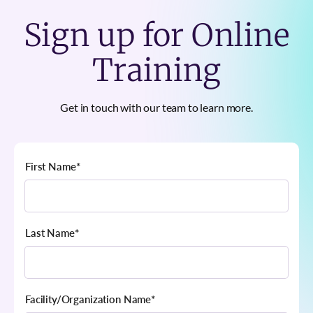
Sign up for Online
Training
Get in touch with our team to learn more.
First Name
*
Last Name
*
Facility/Organization Name
*