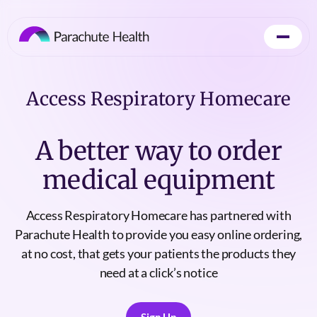
Access Respiratory Homecare
A better way to order
medical equipment
Access Respiratory Homecare has partnered with
Parachute Health to provide you easy online ordering,
at no cost, that gets your patients the products they
need at a click’s notice