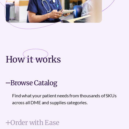
How it
works
Browse Catalog
Find what your patient needs from thousands of SKUs
across all DME and supplies categories.
Order with Ease