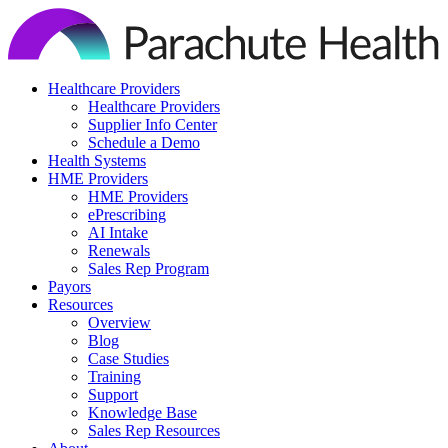
Skip
to
content
Healthcare Providers
Healthcare Providers
Supplier Info Center
Schedule a Demo
Health Systems
HME Providers
HME Providers
ePrescribing
AI Intake
Renewals
Sales Rep Program
Payors
Resources
Overview
Blog
Case Studies
Training
Support
Knowledge Base
Sales Rep Resources