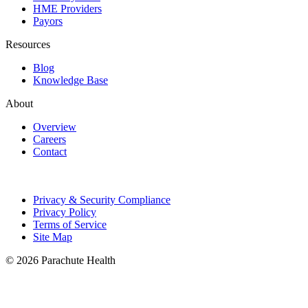
HME Providers
Payors
Resources
Blog
Knowledge Base
About
Overview
Careers
Contact
Privacy & Security Compliance
Privacy Policy
Terms of Service
Site Map
© 2026 Parachute Health