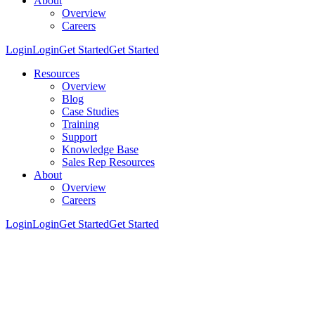
About
Overview
Careers
Login
Login
Get Started
Get Started
Resources
Overview
Blog
Case Studies
Training
Support
Knowledge Base
Sales Rep Resources
About
Overview
Careers
Login
Login
Get Started
Get Started