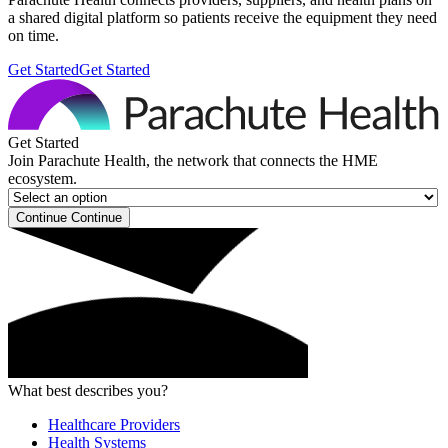
a shared digital platform so patients receive the equipment they need
on time.
Get Started
Get Started
Get Started
Join Parachute Health, the network that connects the HME
ecosystem.
Continue
Continue
What best describes you?
Healthcare Providers
Health Systems