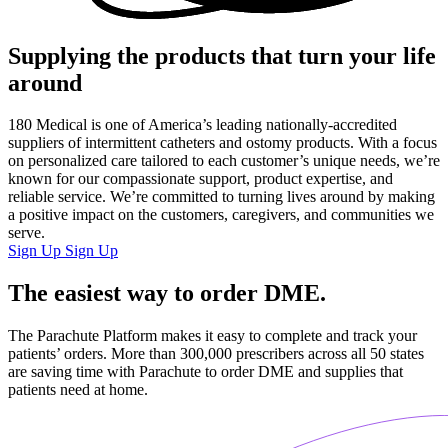
Supplying the products that turn your life
around
180 Medical is one of America’s leading nationally-accredited
suppliers of intermittent catheters and ostomy products. With a focus
on personalized care tailored to each customer’s unique needs, we’re
known for our compassionate support, product expertise, and
reliable service. We’re committed to turning lives around by making
a positive impact on the customers, caregivers, and communities we
serve.
Sign Up
Sign Up
The
easiest
way to order DME.
The Parachute Platform makes it easy to complete and track your
patients’ orders. More than 300,000 prescribers across all 50 states
are saving time with Parachute to order DME and supplies that
patients need at home.