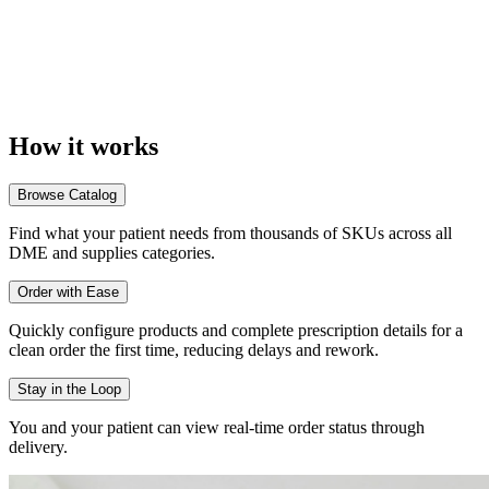
How it
works
Browse Catalog
Find what your patient needs from thousands of SKUs across all
DME and supplies categories.
Order with Ease
Quickly configure products and complete prescription details for a
clean order the first time, reducing delays and rework.
Stay in the Loop
You and your patient can view real-time order status through
delivery.