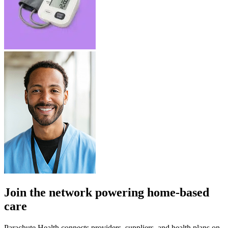
Join the network powering home-based
care
Parachute Health connects providers, suppliers, and health plans on