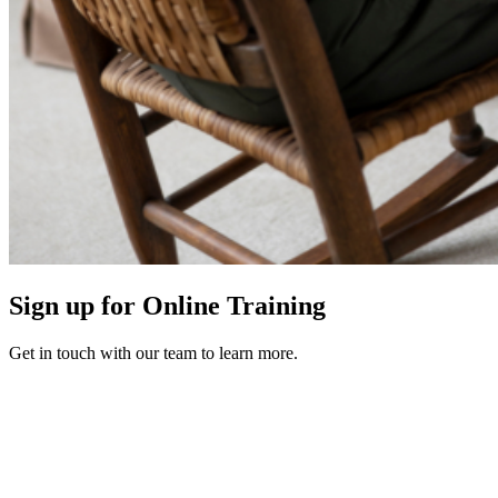
Sign up for Online Training
Get in touch with our team to learn more.