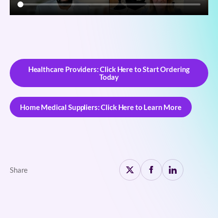
Healthcare Providers: Click Here to Start Ordering
Today
Healthcare Providers: Click Here to Start Ordering
Today
Home Medical Suppliers: Click Here to Learn More
Home Medical Suppliers: Click Here to Learn More
Share