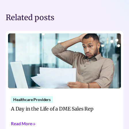
Related posts
Healthcare Providers
A Day in the Life of a DME Sales Rep
Read More