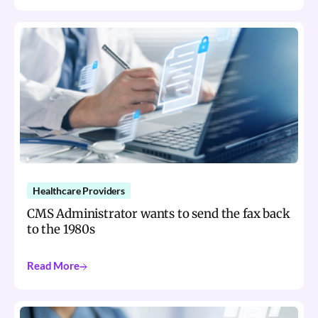
Healthcare Providers
CMS Administrator wants to send the fax back
to the 1980s
Read More