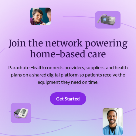
Join the network powering
home-based care
Parachute Health connects providers, suppliers, and health
plans on a shared digital platform so patients receive the
equipment they need on time.
Get Started
Get Started