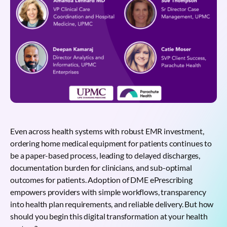
Even across health systems with robust EMR investment,
ordering home medical equipment for patients continues to
be a paper-based process, leading to delayed discharges,
documentation burden for clinicians, and sub-optimal
outcomes for patients. Adoption of DME ePrescribing
empowers providers with simple workflows, transparency
into health plan requirements, and reliable delivery. But how
should you begin this digital transformation at your health