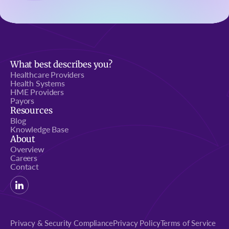
What best describes you?
Healthcare Providers
Health Systems
HME Providers
Payors
Resources
Blog
Knowledge Base
About
Overview
Careers
Contact
Privacy & Security Compliance
Privacy Policy
Terms of Service