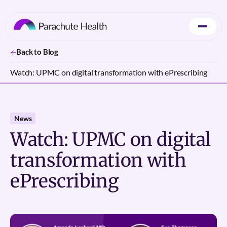
Back to Blog
Watch: UPMC on digital transformation with ePrescribing
News
Watch: UPMC on digital
transformation with
ePrescribing