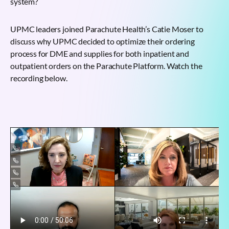
system?
UPMC leaders joined Parachute Health’s Catie Moser to
discuss why UPMC decided to optimize their ordering
process for DME and supplies for both inpatient and
outpatient orders on the Parachute Platform. Watch the
recording below.