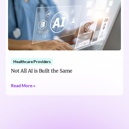
Healthcare Providers
Not All AI is Built the Same
Read More